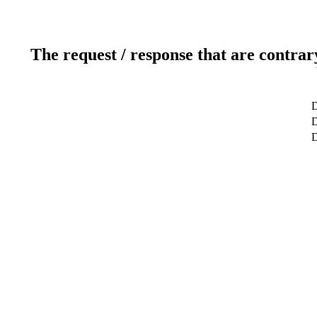
The request / response that are contrar
D
D
D