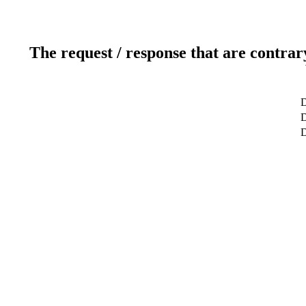
The request / response that are contrar
D
D
D