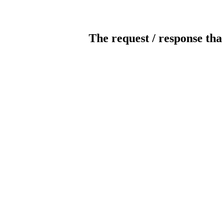
The request / response tha