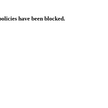
policies have been blocked.