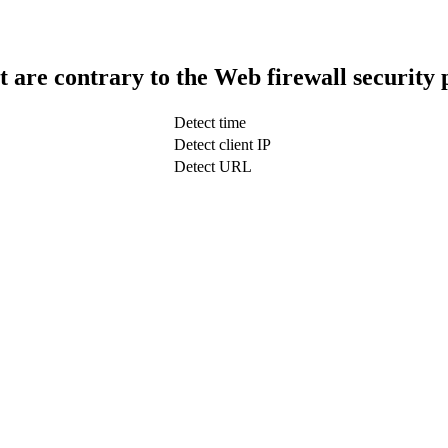
t are contrary to the Web firewall security 
Detect time
Detect client IP
Detect URL