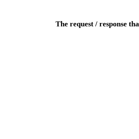
The request / response tha