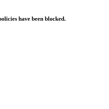
policies have been blocked.