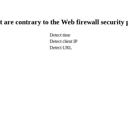
t are contrary to the Web firewall security 
Detect time
Detect client IP
Detect URL