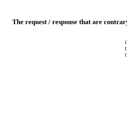
The request / response that are contrar
D
D
D