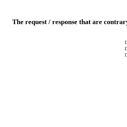
The request / response that are contrar
D
D
D