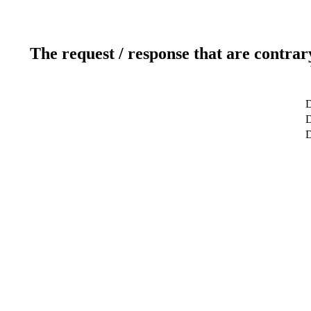
The request / response that are contrar
D
D
D