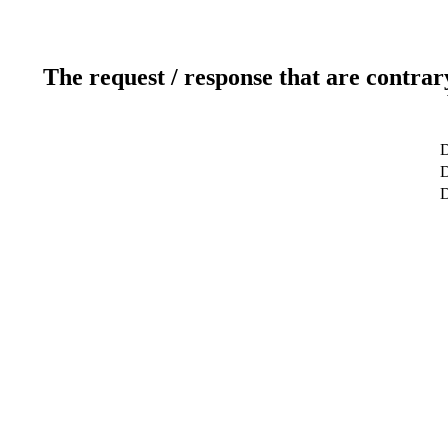
The request / response that are contrar
D
D
D