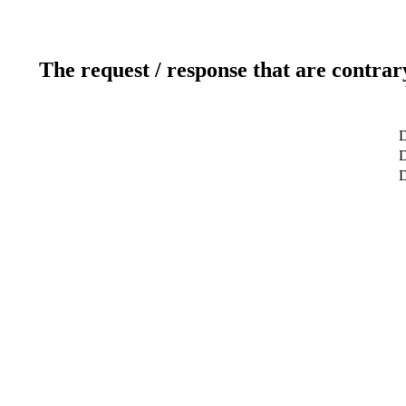
The request / response that are contrar
D
D
D