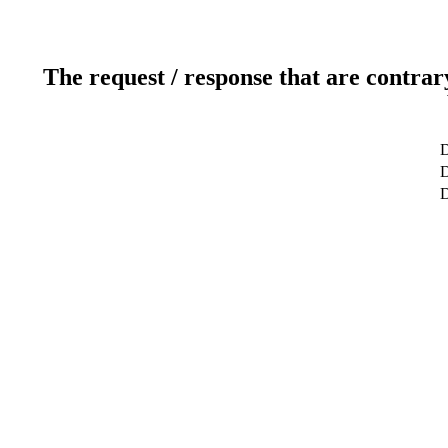
The request / response that are contrar
D
D
D