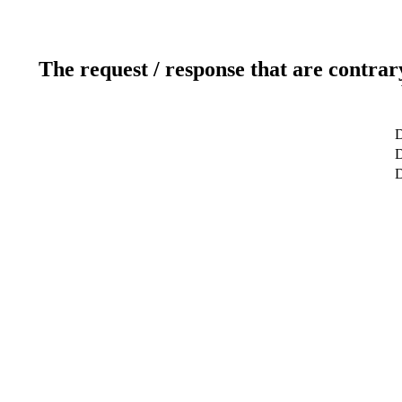
The request / response that are contrar
D
D
D