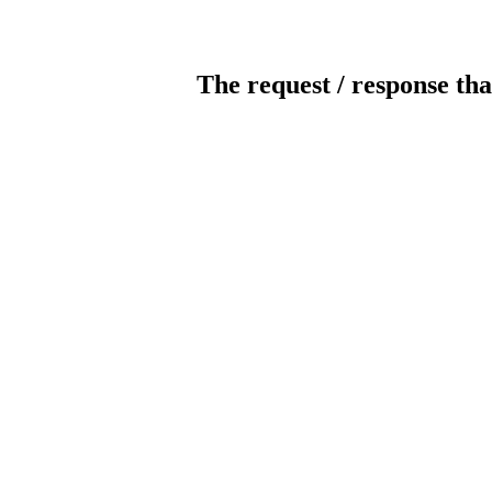
The request / response tha