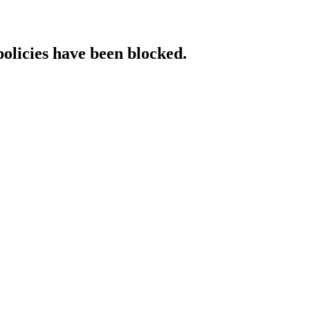
policies have been blocked.