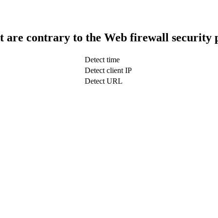
t are contrary to the Web firewall security 
Detect time
Detect client IP
Detect URL