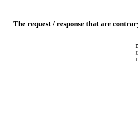
The request / response that are contrar
D
D
D