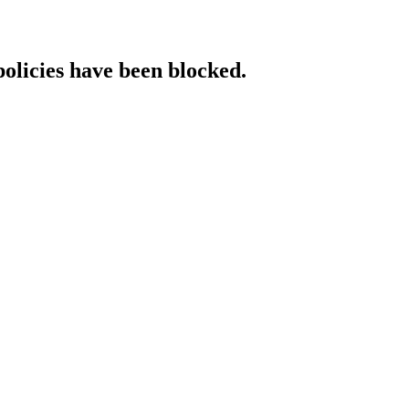
policies have been blocked.