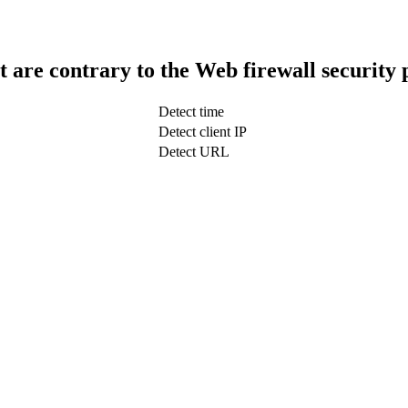
t are contrary to the Web firewall security 
Detect time
Detect client IP
Detect URL