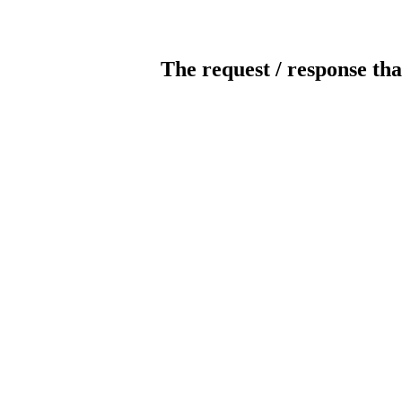
The request / response tha