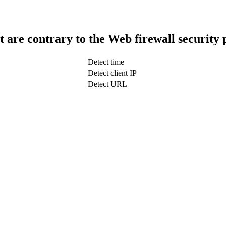
t are contrary to the Web firewall security 
Detect time
Detect client IP
Detect URL