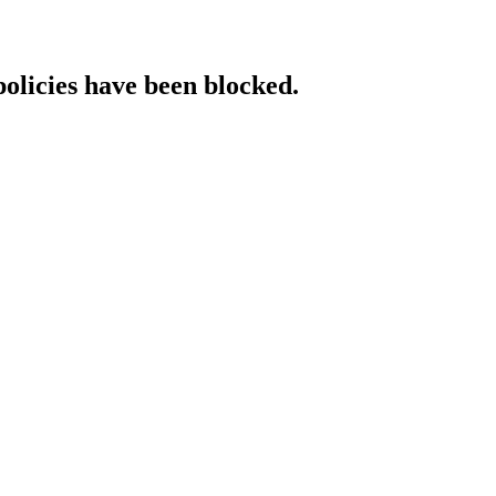
policies have been blocked.