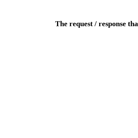
The request / response tha