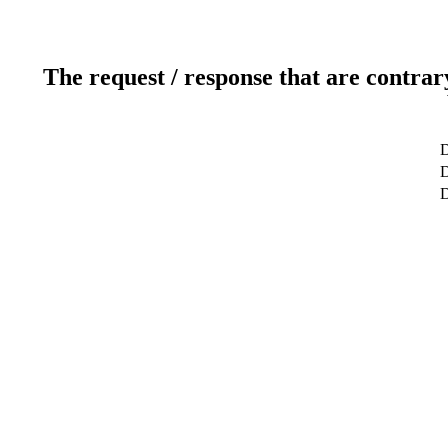
The request / response that are contrar
D
D
D