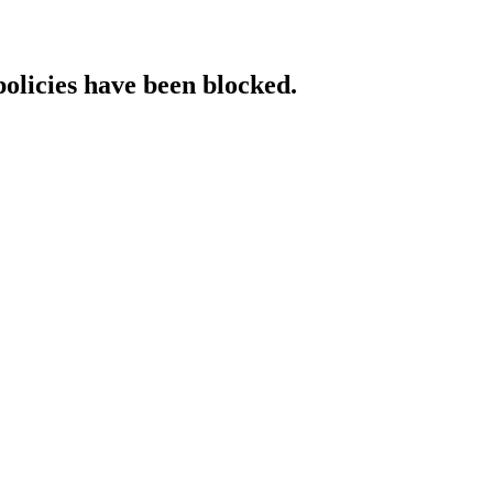
policies have been blocked.