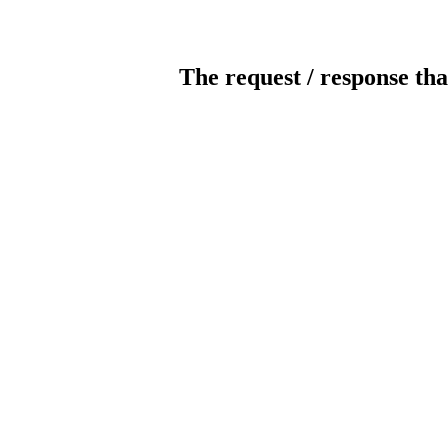
The request / response tha