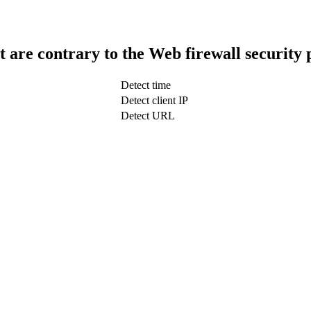
t are contrary to the Web firewall security 
Detect time
Detect client IP
Detect URL