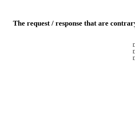
The request / response that are contrar
D
D
D