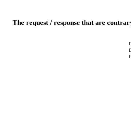
The request / response that are contrar
D
D
D