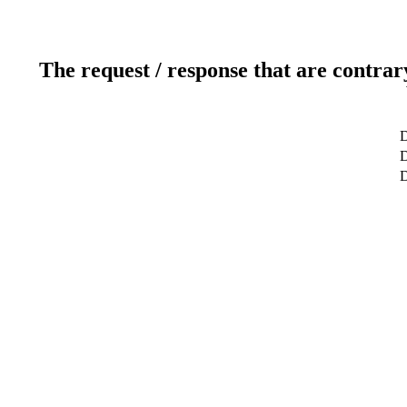
The request / response that are contrar
D
D
D