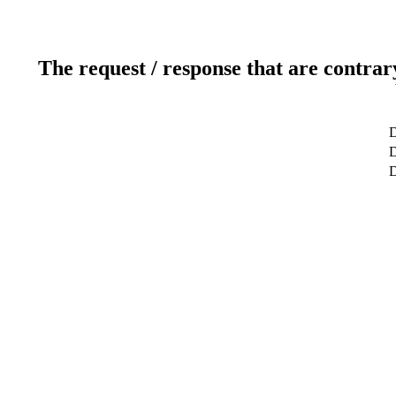
The request / response that are contrar
D
D
D