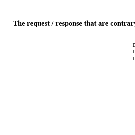
The request / response that are contrar
D
D
D