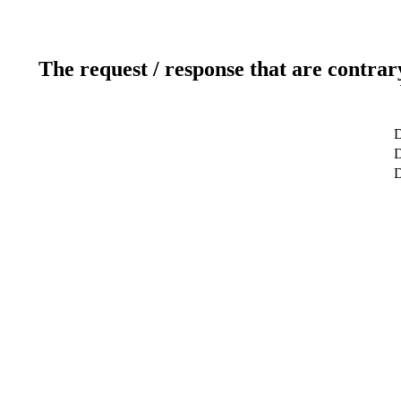
The request / response that are contrar
D
D
D