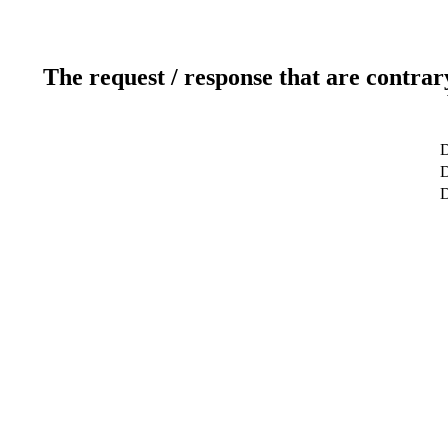
The request / response that are contrar
D
D
D