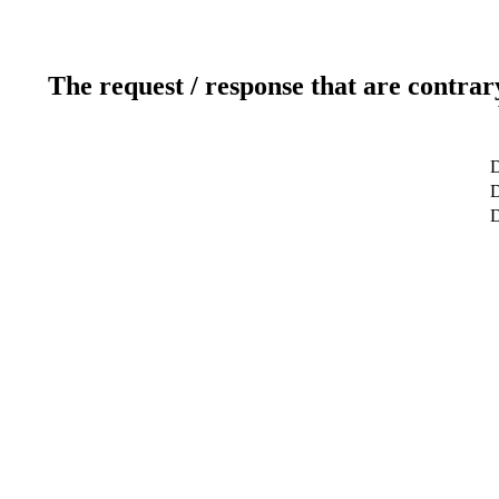
The request / response that are contrar
D
D
D