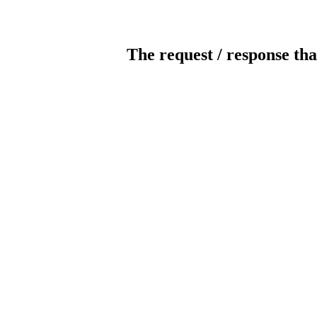
The request / response tha