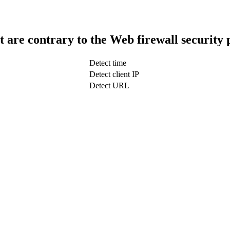
t are contrary to the Web firewall security 
Detect time
Detect client IP
Detect URL