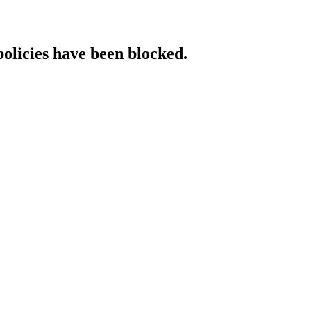
policies have been blocked.