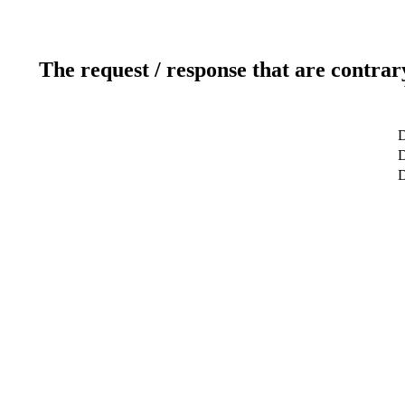
The request / response that are contrar
D
D
D