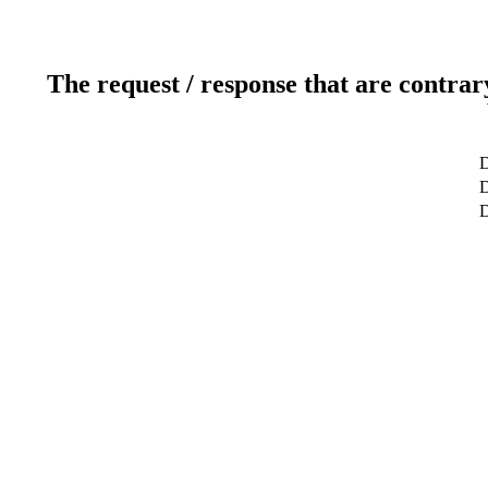
The request / response that are contrar
D
D
D