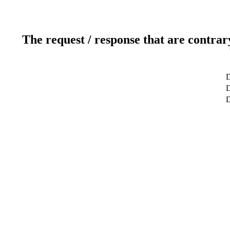
The request / response that are contrar
D
D
D