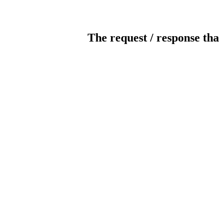
The request / response tha