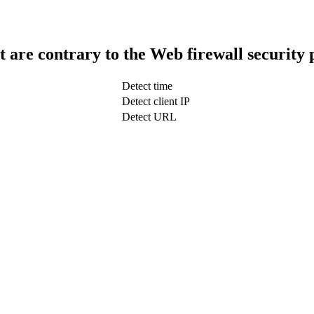
t are contrary to the Web firewall security 
Detect time
Detect client IP
Detect URL