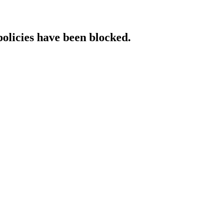
policies have been blocked.