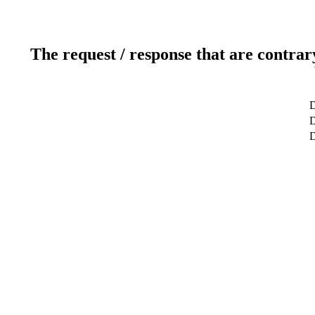
The request / response that are contrar
D
D
D