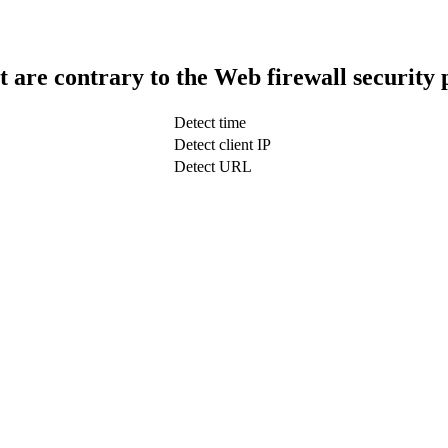
t are contrary to the Web firewall security 
Detect time
Detect client IP
Detect URL