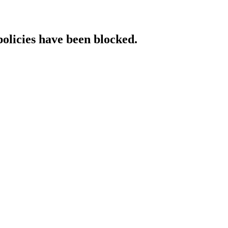
policies have been blocked.