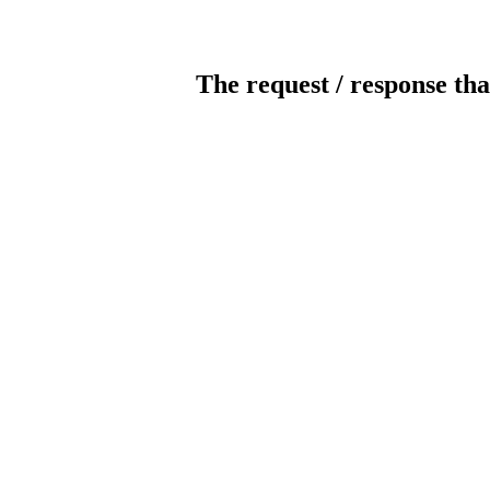
The request / response tha