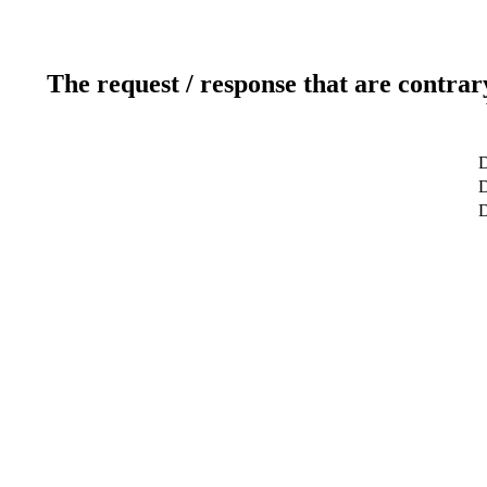
The request / response that are contrar
D
D
D