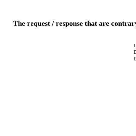
The request / response that are contrar
D
D
D