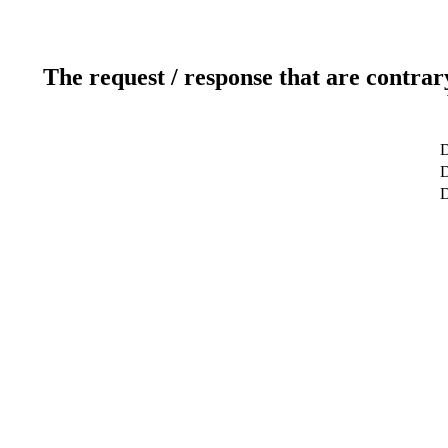
The request / response that are contrar
D
D
D