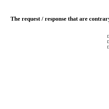
The request / response that are contrar
D
D
D