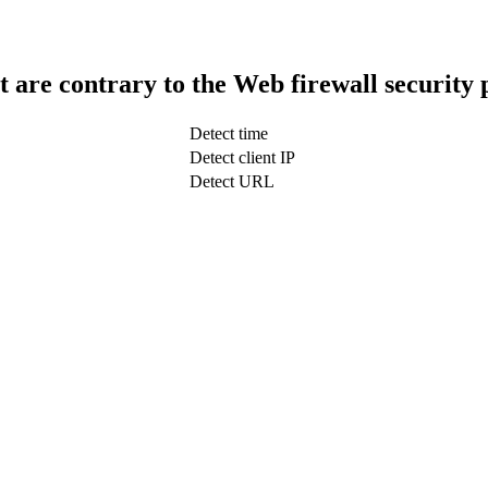
t are contrary to the Web firewall security 
Detect time
Detect client IP
Detect URL