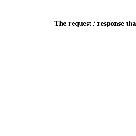
The request / response tha