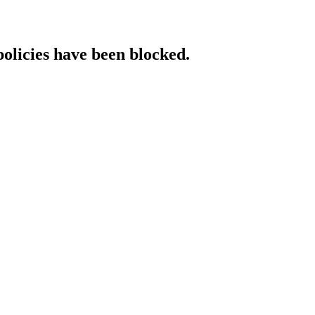
policies have been blocked.