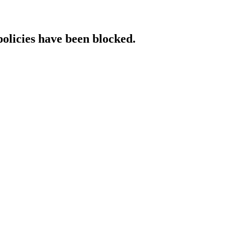
policies have been blocked.