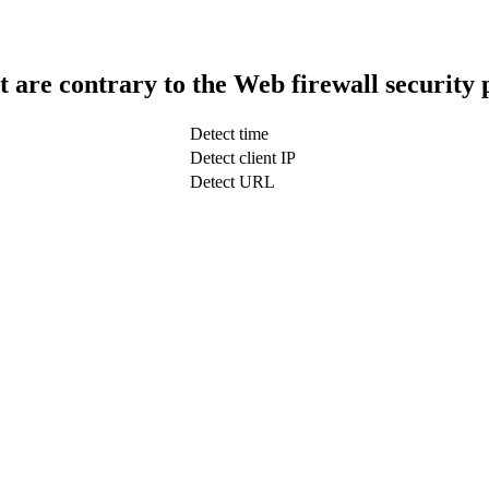
t are contrary to the Web firewall security 
Detect time
Detect client IP
Detect URL