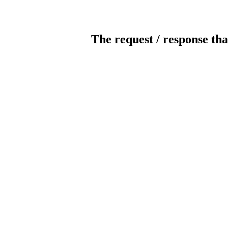
The request / response tha