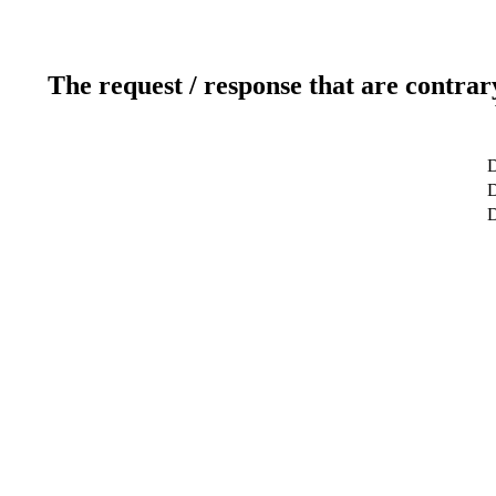
The request / response that are contrar
D
D
D