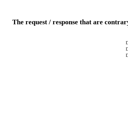
The request / response that are contrar
D
D
D