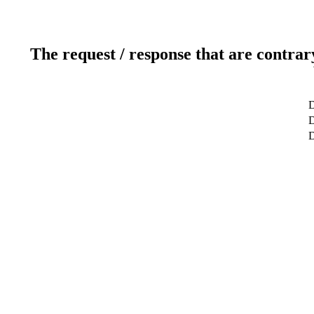
The request / response that are contrar
D
D
D