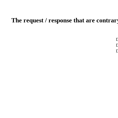
The request / response that are contrar
D
D
D