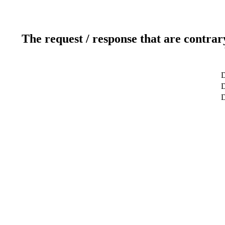
The request / response that are contrar
D
D
D