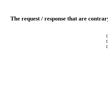
The request / response that are contrar
D
D
D