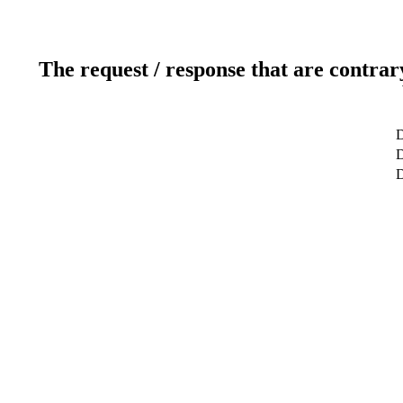
The request / response that are contrar
D
D
D