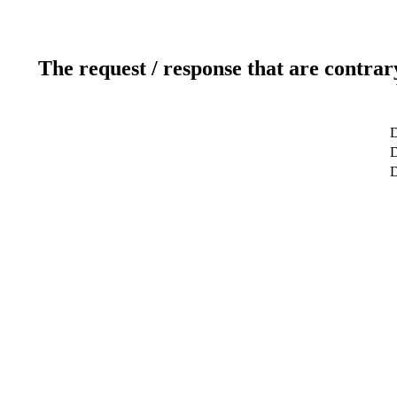
The request / response that are contrar
D
D
D