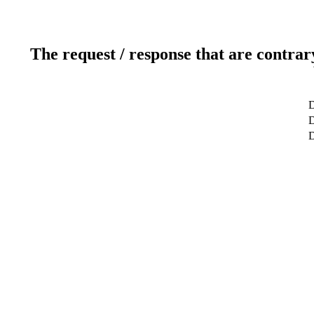
The request / response that are contrar
D
D
D