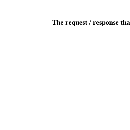
The request / response tha