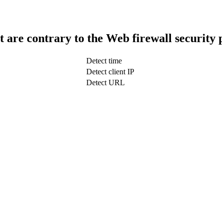
t are contrary to the Web firewall security 
Detect time
Detect client IP
Detect URL