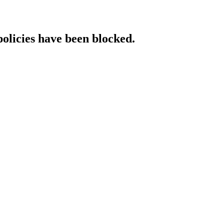
policies have been blocked.