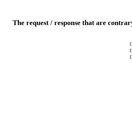
The request / response that are contrar
D
D
D