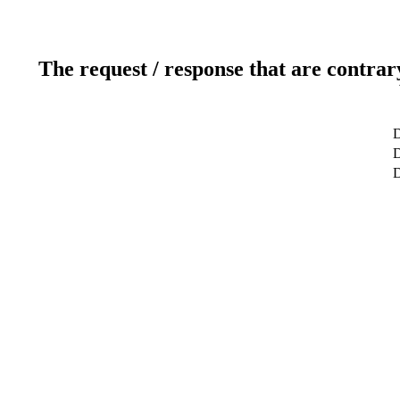
The request / response that are contrar
D
D
D